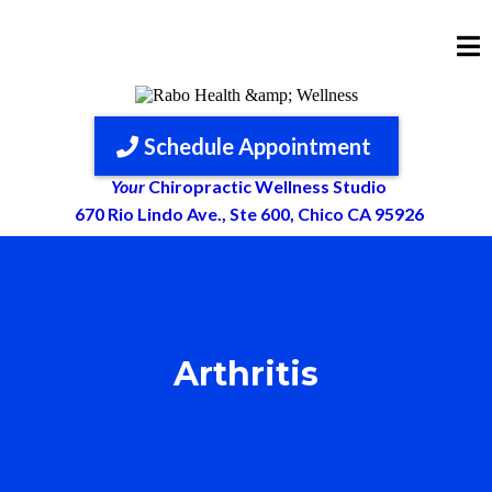
Schedule Appointment
Your
Chiropractic Wellness Studio
670 Rio Lindo Ave., Ste 600, Chico CA 95926
Arthritis