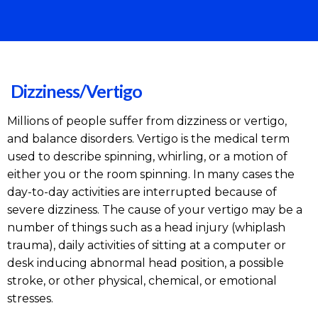
Dizziness/Vertigo
Millions of people suffer from dizziness or vertigo,
and balance disorders. Vertigo is the medical term
used to describe spinning, whirling, or a motion of
either you or the room spinning. In many cases the
day-to-day activities are interrupted because of
severe dizziness. The cause of your vertigo may be a
number of things such as a head injury (whiplash
trauma), daily activities of sitting at a computer or
desk inducing abnormal head position, a possible
stroke, or other physical, chemical, or emotional
stresses.