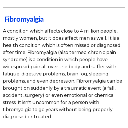
Fibromyalgia
A condition which affects close to 4 million people,
mostly women, but it does affect men as well. It is a
health condition which is often missed or diagnosed
after time. Fibromyalgia (also termed chronic pain
syndrome) is a condition in which people have
widespread pain all over the body and suffer with
fatigue, digestive problems, brain fog, sleeping
problems, and even depression. Fibromyalgia can be
brought on suddenly by a traumatic event (a fall,
accident, surgery) or even emotional or chemical
stress. It isn't uncommon for a person with
fibromyalgia to go years without being properly
diagnosed or treated.