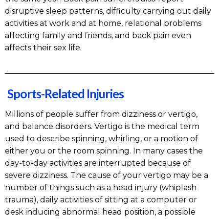
disruptive sleep patterns, difficulty carrying out daily
activities at work and at home, relational problems
affecting family and friends, and back pain even
affects their sex life.
Sports-Related Injuries
Millions of people suffer from dizziness or vertigo,
and balance disorders. Vertigo is the medical term
used to describe spinning, whirling, or a motion of
either you or the room spinning. In many cases the
day-to-day activities are interrupted because of
severe dizziness. The cause of your vertigo may be a
number of things such as a head injury (whiplash
trauma), daily activities of sitting at a computer or
desk inducing abnormal head position, a possible