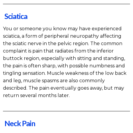
Sciatica
You or someone you know may have experienced
sciatica, a form of peripheral neuropathy affecting
the sciatic nerve in the pelvic region. The common
complaint is pain that radiates from the inferior
buttock region, especially with sitting and standing,
the pain is often sharp, with possible numbness and
tingling sensation. Muscle weakness of the low back
and leg, muscle spasms are also commonly
described. The pain eventually goes away, but may
return several months later.
Neck Pain