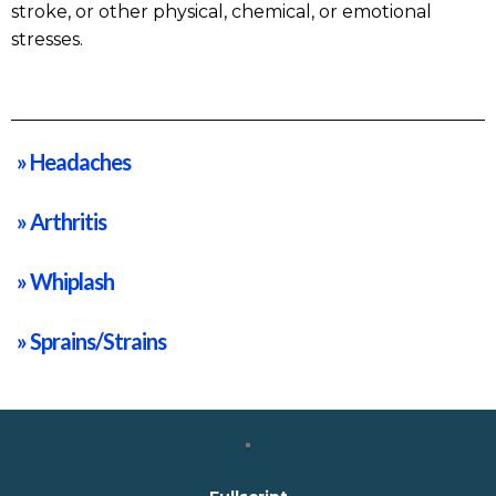
stroke, or other physical, chemical, or emotional
stresses.
» Headaches
» Arthritis
» Whiplash
» Sprains/Strains