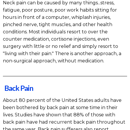
Neck pain can be caused by many things...stress,
fatigue, poor posture, poor work habits sitting for
hours in front of a computer, whiplash injuries,
pinched nerve, tight muscles, and other health
conditions. Most individuals resort to over the
counter medication, cortisone injections, even
surgery with little or no relief and simply resort to
"living with their pain." There is another approach, a
non-surgical approach, without medication.
Back Pain
About 80 percent of the United States adults have
been bothered by back pain at some time in their
lives. Studies have shown that 88% of those with
back pain have had recurrent back pain throughout
the same year. Back pain sufferers also report